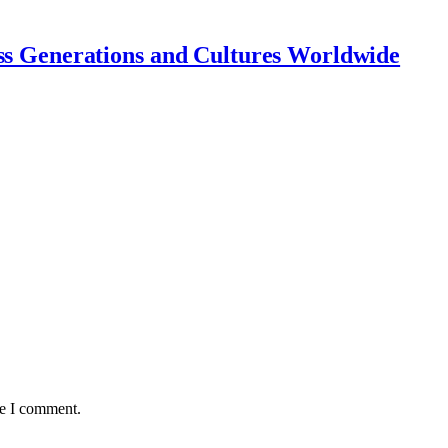
s Generations and Cultures Worldwide
me I comment.