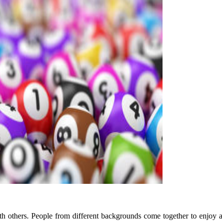
h others. People from different backgrounds come together to enjoy 