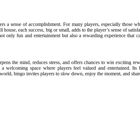
sters a sense of accomplishment. For many players, especially those w
l house, each success, big or small, adds to the player’s sense of satis
not only fun and entertainment but also a rewarding experience that ca
arpens the mind, reduces stress, and offers chances to win exciting re
a welcoming space where players feel valued and entertained. Its ble
ng world, bingo invites players to slow down, enjoy the moment, and shar