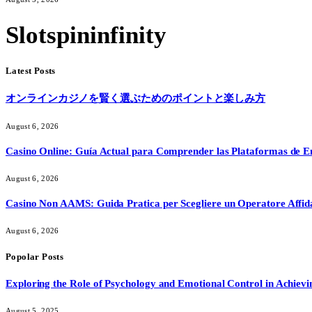
Slotspininfinity
Latest Posts
オンラインカジノを賢く選ぶためのポイントと楽しみ方
August 6, 2026
Casino Online: Guía Actual para Comprender las Plataformas de En
August 6, 2026
Casino Non AAMS: Guida Pratica per Scegliere un Operatore Affid
August 6, 2026
Popolar Posts
Exploring the Role of Psychology and Emotional Control in Achievi
August 5, 2025