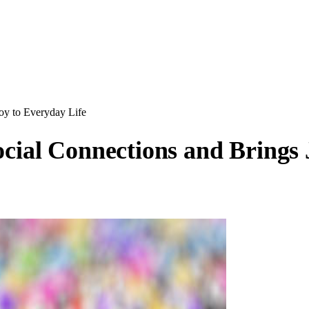
oy to Everyday Life
cial Connections and Brings 