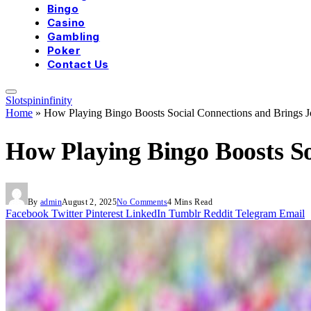
Bingo
Casino
Gambling
Poker
Contact Us
Slotspininfinity
Home
»
How Playing Bingo Boosts Social Connections and Brings J
How Playing Bingo Boosts So
By
admin
August 2, 2025
No Comments
4 Mins Read
Facebook
Twitter
Pinterest
LinkedIn
Tumblr
Reddit
Telegram
Email