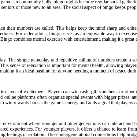
he game. In community halls, bingo nights become regular social gathe
or seniors or those new to an area. The social aspect of bingo keeps pe
hen their numbers are called. This helps keep the mind sharp and enhan
rtness. For older adults, bingo serves as an enjoyable way to exercise
Bingo combines mental exercise with entertainment, making it a great act
day. The simple gameplay and repetitive calling of numbers create a so
his sense of relaxation is important for mental health, allowing player
 making it an ideal pastime for anyone needing a moment of peace durin
ra layer of excitement. Players can win cash, gift vouchers, or other 
nline platforms often organize special events with bigger prizes, att
to win rewards boosts the game’s energy and adds a goal that players c
ng an environment where younger and older generations can interact an
ed experiences. For younger players, it offers a chance to learn from t
g feelings of isolation. These intergenerational connections help bridg