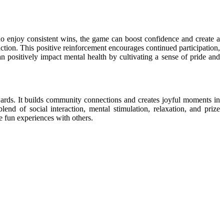
ho enjoy consistent wins, the game can boost confidence and create a
faction. This positive reinforcement encourages continued participation,
n positively impact mental health by cultivating a sense of pride and
wards. It builds community connections and creates joyful moments in
nd of social interaction, mental stimulation, relaxation, and prize
e fun experiences with others.