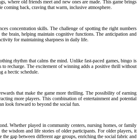
rings, where old friends meet and new ones are made. This game brings
ople coming back, craving that warm, inclusive atmosphere.
ces concentration skills. The challenge of spotting the right numbers
 the brain, helping maintain cognitive functions. The anticipation and
ivity for maintaining sharpness in daily life.
othing rhythm that calms the mind. Unlike fast-paced games, bingo is
s to recharge. The excitement of winning adds a positive thrill without
g a hectic schedule.
rewards that make the game more thrilling. The possibility of earning
racting more players. This combination of entertainment and potential
an look forward to beyond the social fun.
d bond. Whether played in community centers, nursing homes, or family
he wisdom and life stories of older participants. For older players, it
e the gap between different age groups, enriching the social fabric and