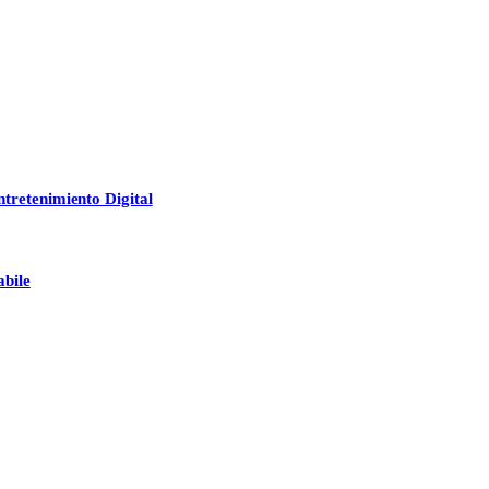
tretenimiento Digital
abile