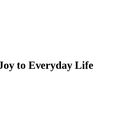
Joy to Everyday Life