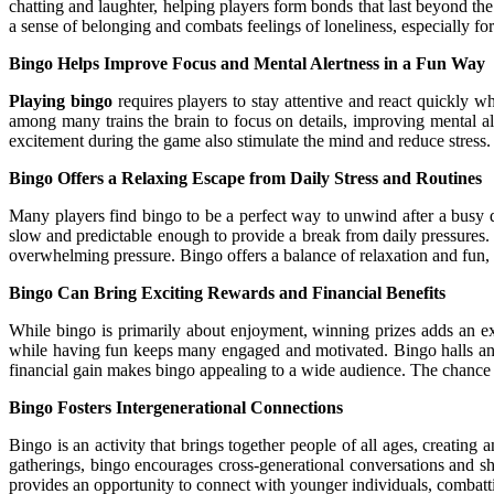
chatting and laughter, helping players form bonds that last beyond t
a sense of belonging and combats feelings of loneliness, especially f
Bingo Helps Improve Focus and Mental Alertness in a Fun Way
Playing bingo
requires players to stay attentive and react quickly w
among many trains the brain to focus on details, improving mental ale
excitement during the game also stimulate the mind and reduce stress. 
Bingo Offers a Relaxing Escape from Daily Stress and Routines
Many players find bingo to be a perfect way to unwind after a busy 
slow and predictable enough to provide a break from daily pressures. T
overwhelming pressure. Bingo offers a balance of relaxation and fun,
Bingo Can Bring Exciting Rewards and Financial Benefits
While bingo is primarily about enjoyment, winning prizes adds an ext
while having fun keeps many engaged and motivated. Bingo halls and o
financial gain makes bingo appealing to a wide audience. The chance 
Bingo Fosters Intergenerational Connections
Bingo is an activity that brings together people of all ages, creati
gatherings, bingo encourages cross-generational conversations and shar
provides an opportunity to connect with younger individuals, combattin