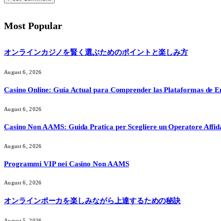
Most Popular
オンラインカジノを賢く選ぶためのポイントと楽しみ方
August 6, 2026
Casino Online: Guía Actual para Comprender las Plataformas de En
August 6, 2026
Casino Non AAMS: Guida Pratica per Scegliere un Operatore Affid
August 6, 2026
Programmi VIP nei Casino Non AAMS
August 6, 2026
オンラインポーカを楽しみながら上達するための秘訣
August 5, 2026