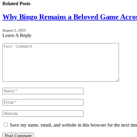
Related
Posts
Why Bingo Remains a Beloved Game Acros
August 2, 2025
Leave A Reply
Save my name, email, and website in this browser for the next ti