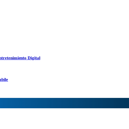
tretenimiento Digital
abile