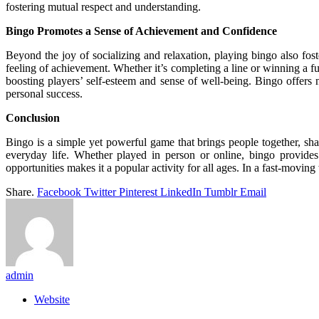
fostering mutual respect and understanding.
Bingo Promotes a Sense of Achievement and Confidence
Beyond the joy of socializing and relaxation, playing bingo also fo
feeling of achievement. Whether it’s completing a line or winning a ful
boosting players’ self-esteem and sense of well-being. Bingo offers 
personal success.
Conclusion
Bingo is a simple yet powerful game that brings people together, sh
everyday life. Whether played in person or online, bingo provides 
opportunities makes it a popular activity for all ages. In a fast-movi
Share.
Facebook
Twitter
Pinterest
LinkedIn
Tumblr
Email
admin
Website