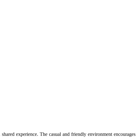
a shared experience. The casual and friendly environment encourages