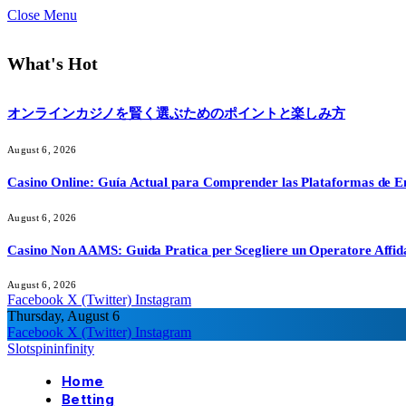
Close Menu
What's Hot
オンラインカジノを賢く選ぶためのポイントと楽しみ方
August 6, 2026
Casino Online: Guía Actual para Comprender las Plataformas de En
August 6, 2026
Casino Non AAMS: Guida Pratica per Scegliere un Operatore Affid
August 6, 2026
Facebook
X (Twitter)
Instagram
Thursday, August 6
Facebook
X (Twitter)
Instagram
Slotspininfinity
Home
Betting