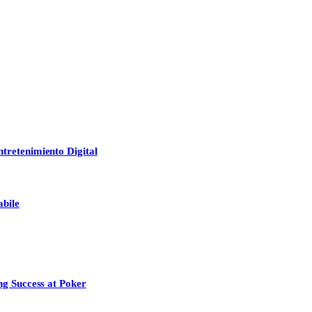
tretenimiento Digital
abile
ng Success at Poker