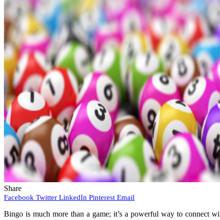
Share
Facebook
Twitter
LinkedIn
Pinterest
Email
Bingo is much more than a game; it’s a powerful way to connect wit